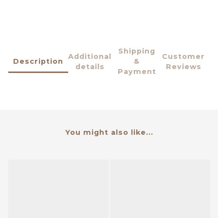
Shipping
Additional
Customer
Description
&
details
Reviews
Payment
You might also like...