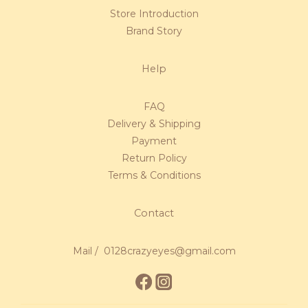
Store Introduction
Brand Story
Help
FAQ
Delivery & Shipping
Payment
Return Policy
Terms & Conditions
Contact
Mail / 0128crazyeyes@gmail.com