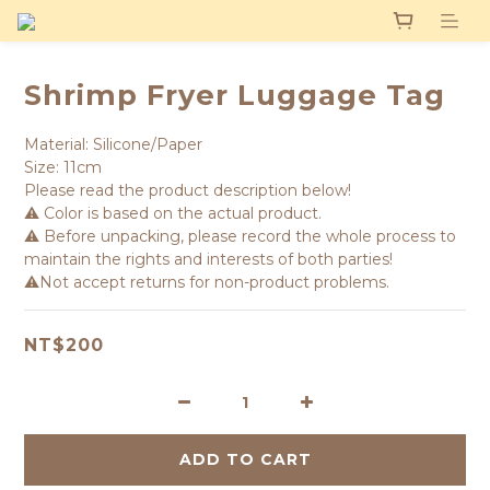
Shrimp Fryer Luggage Tag
Material: Silicone/Paper
Size: 11cm
Please read the product description below!
⚠️ Color is based on the actual product.
⚠️ Before unpacking, please record the whole process to 
maintain the rights and interests of both parties!
⚠️Not accept returns for non-product problems.
NT$200
ADD TO CART