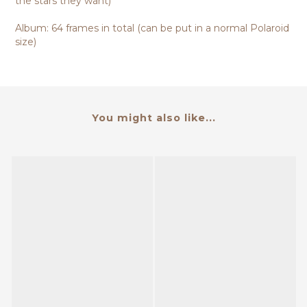
the stars they want)
Album: 64 frames in total (can be put in a normal Polaroid
size)
You might also like...