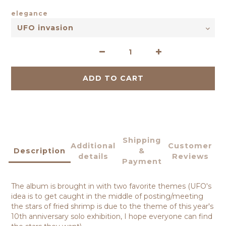
elegance
ADD TO CART
Shipping
Additional
Customer
Description
&
details
Reviews
Payment
The album is brought in with two favorite themes (UFO's
idea is to get caught in the middle of posting/meeting
the stars of fried shrimp is due to the theme of this year's
10th anniversary solo exhibition, I hope everyone can find