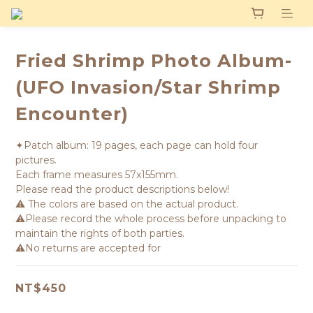
Fried Shrimp Photo Album-
(UFO Invasion/Star Shrimp
Encounter)
✦Patch album: 19 pages, each page can hold four 
pictures. 
Each frame measures 57x155mm.
Please read the product descriptions below!
⚠️ The colors are based on the actual product.
⚠️Please record the whole process before unpacking to 
maintain the rights of both parties.
⚠️No returns are accepted for
NT$450