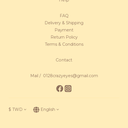
FAQ
Delivery & Shipping
Payment
Return Policy
Terms & Conditions
Contact
Mail / 0128crazyeyes@gmail.com
$
TWD
English