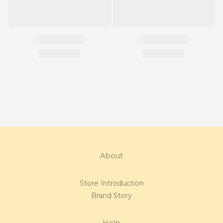
About
Store Introduction
Brand Story
Help