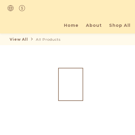
Home
About
Shop All
View All
All Products