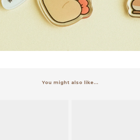
You might also like...