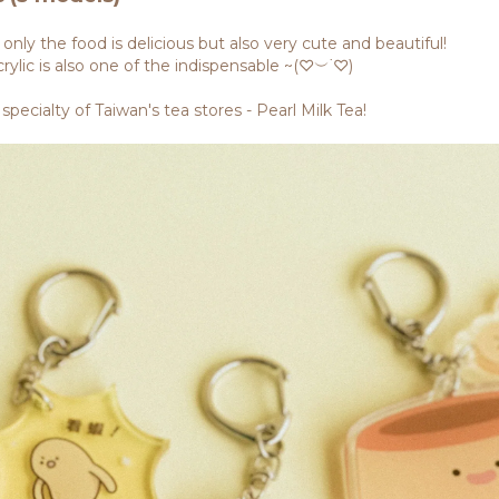
nly the food is delicious but also very cute and beautiful!
rylic is also one of the indispensable ~(♡︶˙♡)
specialty of Taiwan's tea stores - Pearl Milk Tea!