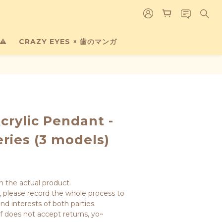
⚠️
CRAZY EYES × 歯のマンガ
crylic Pendant -
eries (3 models)
n the actual product.
 please record the whole process to 
nd interests of both parties.
lf does not accept returns, yo~