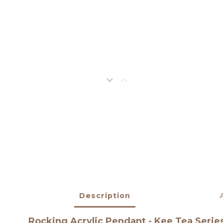
Description
Rocking Acrylic Pendant - Kee Tea Serie