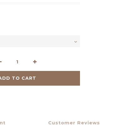
ADD TO CART
nt
Customer Reviews