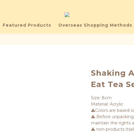
Featured Products
Overseas Shopping Methods 
Shaking A
Eat Tea S
Size: 8cm
Material: Acrylic
⚠️Colors are based o
⚠️ Before unpacking,
maintain the rights a
⚠️ non-products itse