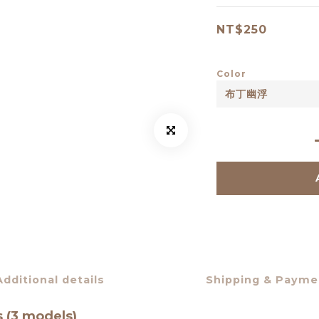
NT$250
Color
Additional details
Shipping & Payme
s (3 models)