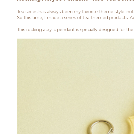
Tea series has always been my favorite theme style, not o
So this time, I made a series of tea-themed products! Ac
This rocking acrylic pendant is specially designed for the 