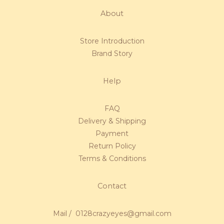
About
Store Introduction
Brand Story
Help
FAQ
Delivery & Shipping
Payment
Return Policy
Terms & Conditions
Contact
Mail / 0128crazyeyes@gmail.com