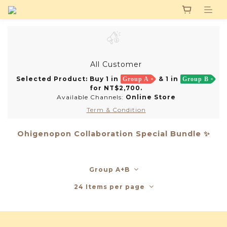
All Customer
Selected Product: Buy 1 in
& 1 in
Group A
Group B
for NT$2,700.
Available Channels:
Online Store
Term & Condition
Ohigenopon Collaboration Special Bundle ✨
Group A+B
24 Items per page